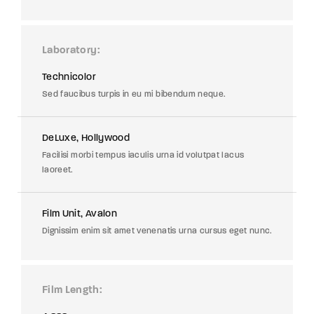
Laboratory
Technicolor
Sed faucibus turpis in eu mi bibendum neque.
DeLuxe, Hollywood
Facilisi morbi tempus iaculis urna id volutpat lacus
laoreet.
Film Unit, Avalon
Dignissim enim sit amet venenatis urna cursus eget nunc.
Film Length