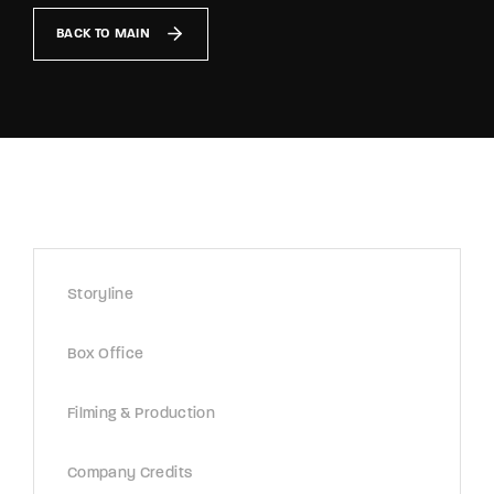
Lost Your Password?
BACK TO MAIN
By signing in, you agree to
our terms and
conditions
and our
privacy policy
.
Storyline
Box Office
Filming & Production
Company Credits