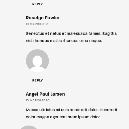
REPLY
Roselyn Fowler
10 MARCH 2020
Senectus et netus et malesuada fames. Sagittis
nisl rhoncus mattis rhoncus urna neque.
REPLY
Angel Paul Larsen
10 MARCH 2020
Massa ultricies mi quis hendrerit dolor. Hendrerit
dolor magna eget est lorem ipsum dolor.