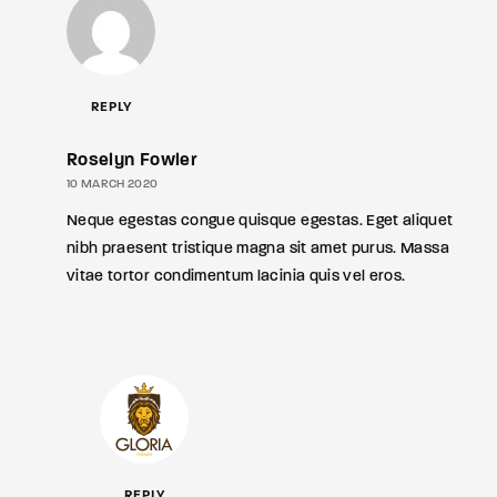
REPLY
Roselyn Fowler
10 MARCH 2020
Neque egestas congue quisque egestas. Eget aliquet
nibh praesent tristique magna sit amet purus. Massa
vitae tortor condimentum lacinia quis vel eros.
REPLY