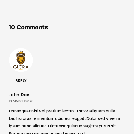
10 Comments
REPLY
John Doe
10 MARCH 2020
Consequat nisl vel pretium lectus. Tortor aliquam nulla
facilisi cras fermentum odio eu feugiat. Dolor sed viverra
ipsum nunc aliquet. Dictumst quisque sagittis purus sit.
Purus in massa tempor nec feugiat nisl.