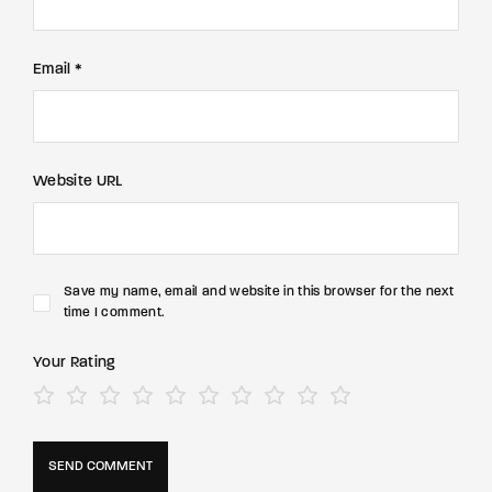
Email *
Website URL
Save my name, email and website in this browser for the next
time I comment.
Your Rating