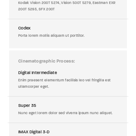
Kodak Vision 200T 5274, Vision 500T 5279, Eastman EXR
200T 5293, SFX 200T
Codex
Porta lorem mollis aliquam ut porttitor.
Cinematographic Process
Digital Intermediate
Enim praesent elementum facilisis leo vel fringilla est
ullamcorper eget.
Super 35
Nunc eget lorem dolor sed viverra ipsum nunc aliquet.
IMAX Digital 3-D