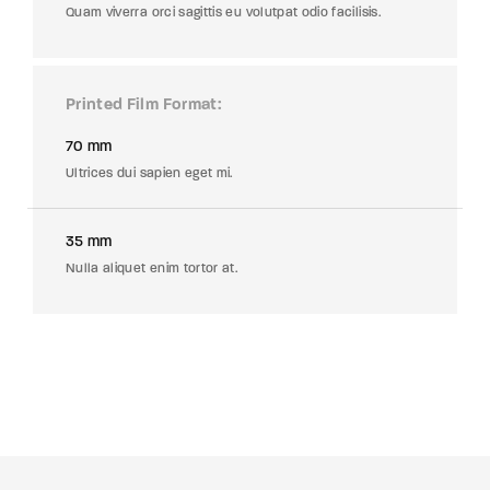
Quam viverra orci sagittis eu volutpat odio facilisis.
Printed Film Format
70 mm
Ultrices dui sapien eget mi.
35 mm
Nulla aliquet enim tortor at.