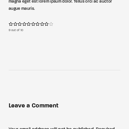
magna eget est lorem ipsum dolor. Tellus orci ac auctor
augue mauris.
9 out of 10
Leave a Comment