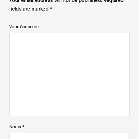
Your email address will not be published. Required
fields are marked *
Your Comment
Name *