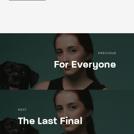
PREVIOUS
For Everyone
NEXT
The Last Final