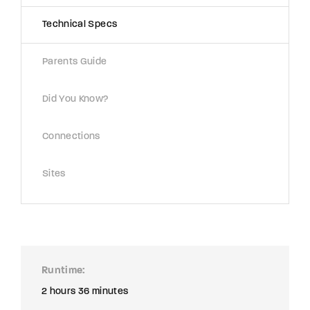
Technical Specs
Parents Guide
Did You Know?
Connections
Sites
Runtime
2 hours 36 minutes