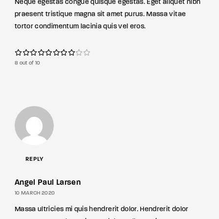
Neque egestas congue quisque egestas. Eget aliquet nibh
praesent tristique magna sit amet purus. Massa vitae
tortor condimentum lacinia quis vel eros.
8 out of 10
REPLY
Angel Paul Larsen
10 MARCH 2020
Massa ultricies mi quis hendrerit dolor. Hendrerit dolor