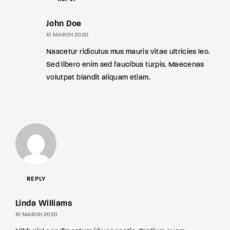
John Doe
10 MARCH 2020
Nascetur ridiculus mus mauris vitae ultricies leo.
Sed libero enim sed faucibus turpis. Maecenas
volutpat blandit aliquam etiam.
REPLY
Linda Williams
10 MARCH 2020