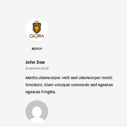
REPLY
John Doe
10 MARCH 2020
Mattis ullamcorper velit sed ullamcorper morbi
tincidunt. Diam volutpat commodo sed egestas
egestas fringilla.