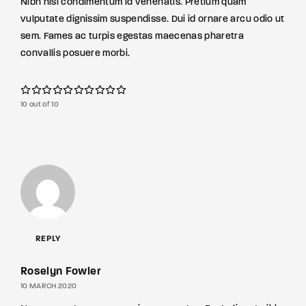
Nibh nisl condimentum id venenatis. Pretium quam
vulputate dignissim suspendisse. Dui id ornare arcu odio ut
sem. Fames ac turpis egestas maecenas pharetra
convallis posuere morbi.
10 out of 10
REPLY
Roselyn Fowler
10 MARCH 2020