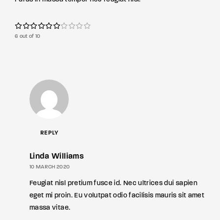
6 out of 10
REPLY
Linda Williams
10 MARCH 2020
Feugiat nisl pretium fusce id. Nec ultrices dui sapien
eget mi proin. Eu volutpat odio facilisis mauris sit amet
massa vitae.