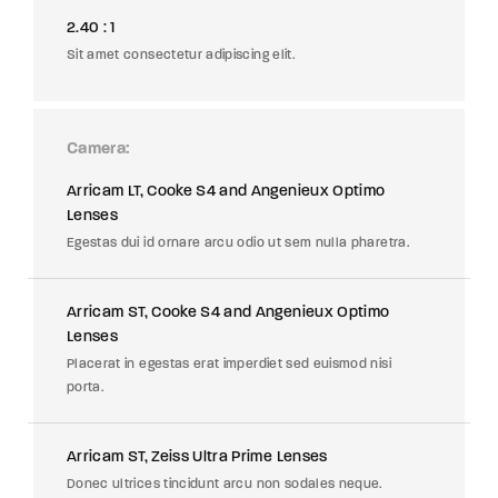
2.40 : 1
Sit amet consectetur adipiscing elit.
Camera
Arricam LT, Cooke S4 and Angenieux Optimo
Lenses
Egestas dui id ornare arcu odio ut sem nulla pharetra.
Arricam ST, Cooke S4 and Angenieux Optimo
Lenses
Placerat in egestas erat imperdiet sed euismod nisi
porta.
Arricam ST, Zeiss Ultra Prime Lenses
Donec ultrices tincidunt arcu non sodales neque.