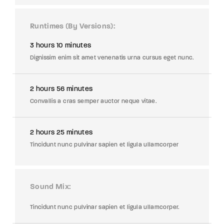
Runtimes (By Versions)
3 hours 10 minutes
Dignissim enim sit amet venenatis urna cursus eget nunc.
2 hours 56 minutes
Convallis a cras semper auctor neque vitae.
2 hours 25 minutes
Tincidunt nunc pulvinar sapien et ligula ullamcorper
Sound Mix
Tincidunt nunc pulvinar sapien et ligula ullamcorper.