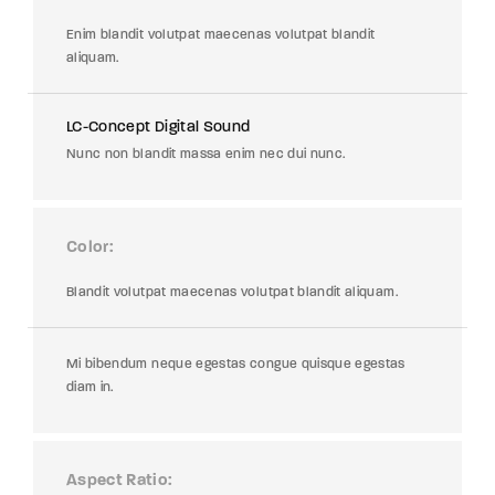
Enim blandit volutpat maecenas volutpat blandit
aliquam.
LC-Concept Digital Sound
Nunc non blandit massa enim nec dui nunc.
Color
Blandit volutpat maecenas volutpat blandit aliquam.
Mi bibendum neque egestas congue quisque egestas
diam in.
Aspect Ratio