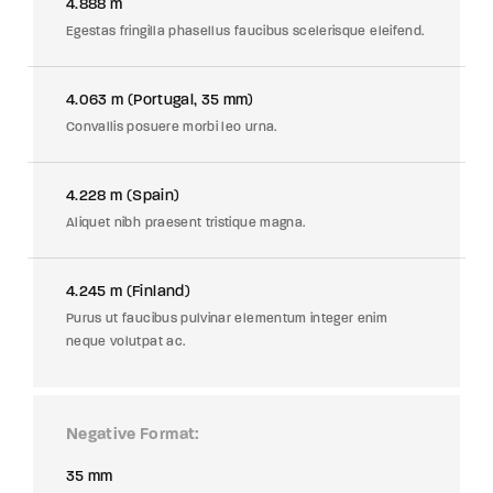
4.888 m
Egestas fringilla phasellus faucibus scelerisque eleifend.
4.063 m (Portugal, 35 mm)
Convallis posuere morbi leo urna.
4.228 m (Spain)
Aliquet nibh praesent tristique magna.
4.245 m (Finland)
Purus ut faucibus pulvinar elementum integer enim
neque volutpat ac.
Negative Format
35 mm