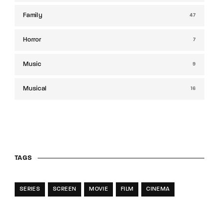
Family
47
Horror
7
Music
9
Musical
16
TAGS
SERIES
SCREEN
MOVIE
FILM
CINEMA