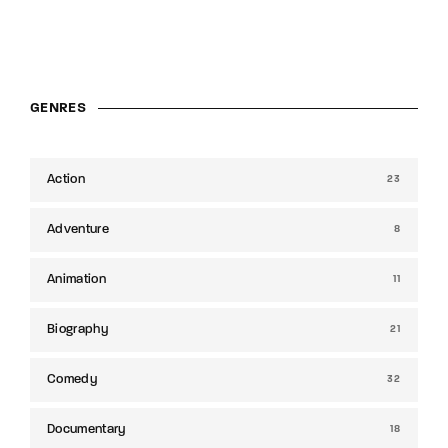
GENRES
Action
23
Adventure
8
Animation
11
Biography
21
Comedy
32
Documentary
18