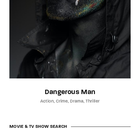
Dangerous Man
Action
Crime
Drama
Thriller
MOVIE & TV SHOW SEARCH