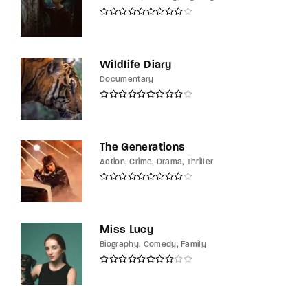
Wildlife Diary
Documentary
The Generations
Action
Crime
Drama
Thriller
Miss Lucy
Biography
Comedy
Family