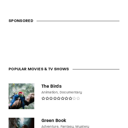
SPONSORED
POPULAR MOVIES & TV SHOWS
The Birds
Animation
Documentary
Green Book
Adventure
Fantasy
Mystery