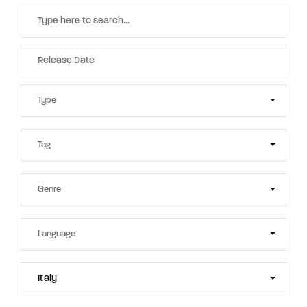
Italy