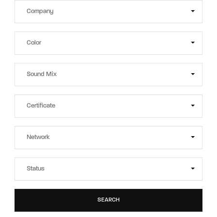
SEARCH