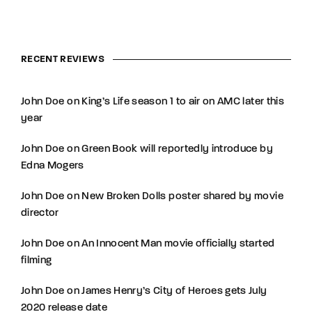
RECENT REVIEWS
John Doe
on
King’s Life season 1 to air on AMC later this
year
John Doe
on
Green Book will reportedly introduce by
Edna Mogers
John Doe
on
New Broken Dolls poster shared by movie
director
John Doe
on
An Innocent Man movie officially started
filming
John Doe
on
James Henry’s City of Heroes gets July
2020 release date