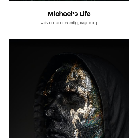
Michael’s Life
Adventure
Family
Mystery