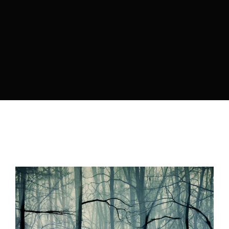
Lost Your Password?
By signing in, you agree to
our terms and
conditions
and our
privacy policy
.