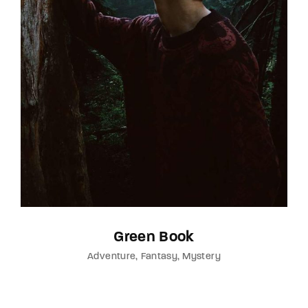
Green Book
Adventure
Fantasy
Mystery