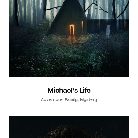
Michael’s Life
Adventure
Family
Mystery