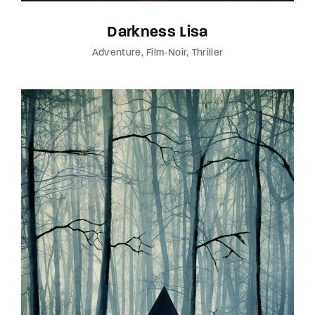
Darkness Lisa
Adventure
Film-Noir
Thriller