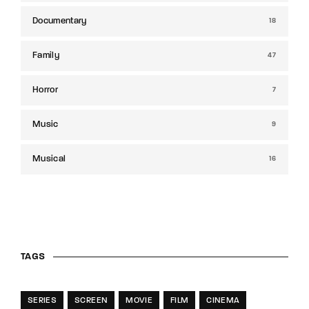
Documentary
18
Family
47
Horror
7
Music
9
Musical
16
TAGS
SERIES
SCREEN
MOVIE
FILM
CINEMA