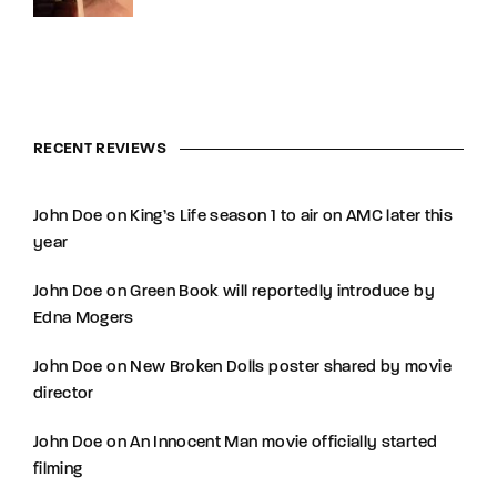
RECENT REVIEWS
John Doe
on
King’s Life season 1 to air on AMC later this
year
John Doe
on
Green Book will reportedly introduce by
Edna Mogers
John Doe
on
New Broken Dolls poster shared by movie
director
John Doe
on
An Innocent Man movie officially started
filming