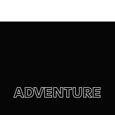
Movie, TV Show, Filmmakers and Film Studio WordPress
Theme.
Login
Register
Username or Email Address
Press Enter / Return to begin your search or hit
ESC to close
Password
ADVENTURE
SIGN IN
Remember Me