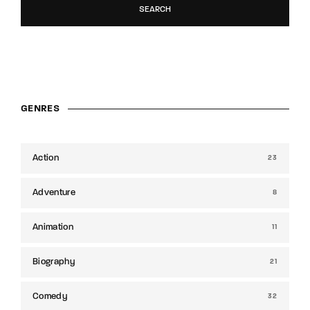
SEARCH
GENRES
Action
23
Adventure
8
Animation
11
Biography
21
Comedy
32