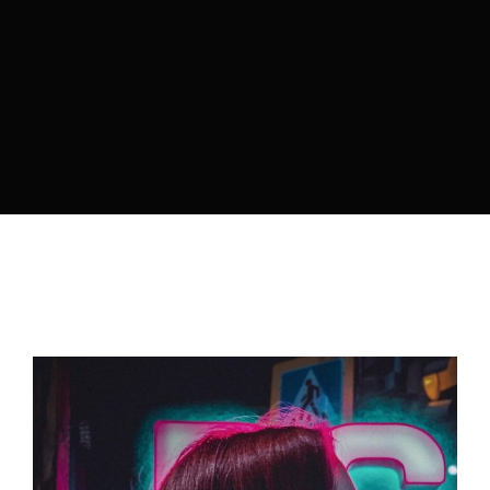
Lost Your Password?
By signing in, you agree to
our terms and
conditions
and our
privacy policy
.