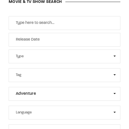
MOVIE & TV SHOW SEARCH
Adventure