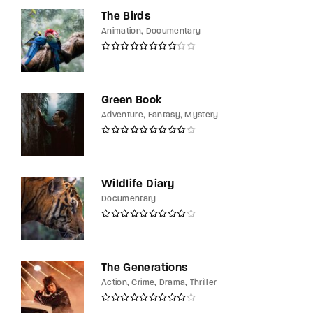
The Birds
Animation
Documentary
Green Book
Adventure
Fantasy
Mystery
Wildlife Diary
Documentary
The Generations
Action
Crime
Drama
Thriller