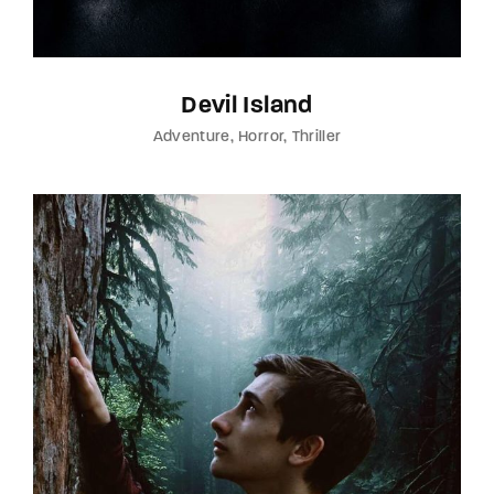
Devil Island
Adventure
Horror
Thriller