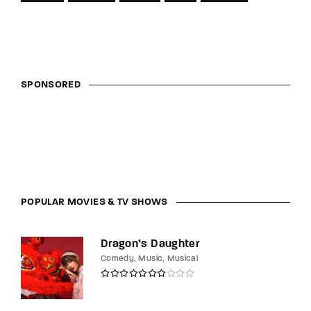
SPONSORED
POPULAR MOVIES & TV SHOWS
Dragon’s Daughter
Comedy
Music
Musical