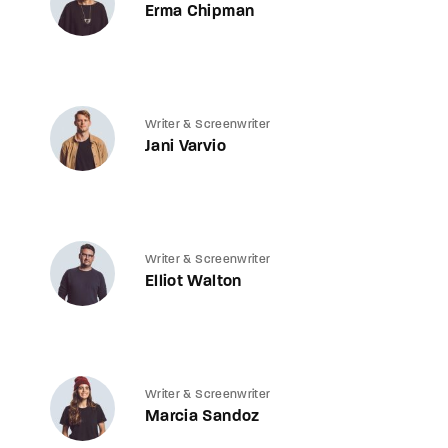
Erma Chipman
Writer & Screenwriter
Jani Varvio
Writer & Screenwriter
Elliot Walton
Writer & Screenwriter
Marcia Sandoz