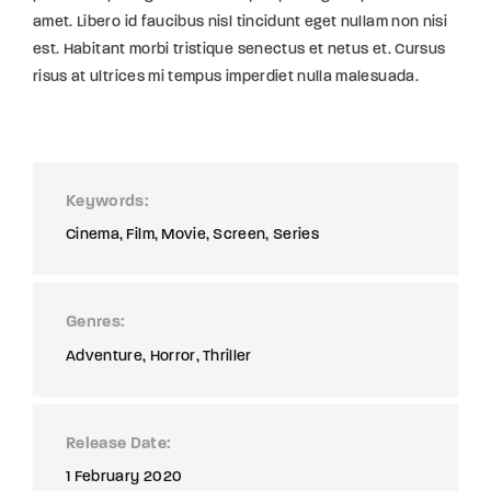
amet. Libero id faucibus nisl tincidunt eget nullam non nisi
est. Habitant morbi tristique senectus et netus et. Cursus
risus at ultrices mi tempus imperdiet nulla malesuada.
Keywords
Cinema
Film
Movie
Screen
Series
Genres
Adventure
Horror
Thriller
Release Date
1 February 2020