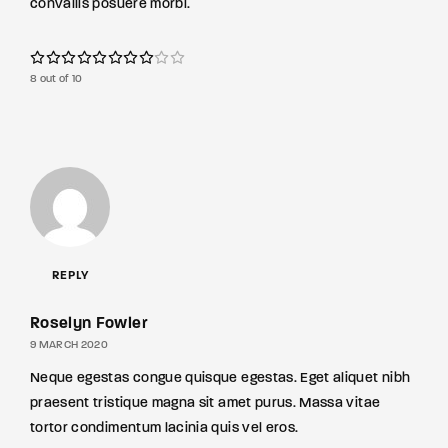
convallis posuere morbi.
8 out of 10
REPLY
Roselyn Fowler
9 MARCH 2020
Neque egestas congue quisque egestas. Eget aliquet nibh
praesent tristique magna sit amet purus. Massa vitae
tortor condimentum lacinia quis vel eros.