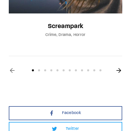
Screampark
Crime
Drama
Horror
Facebook
Twitter