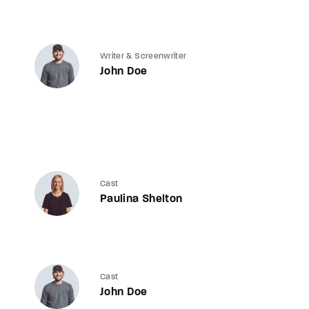
Writer & Screenwriter
John Doe
Cast
Paulina Shelton
Cast
John Doe