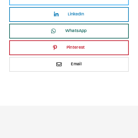
LinkedIn
WhatsApp
Pinterest
Email