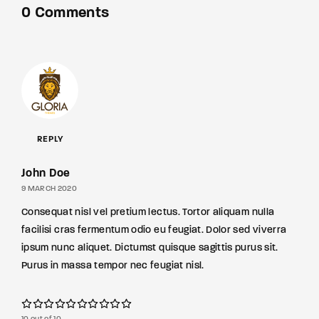
0 Comments
REPLY
John Doe
9 MARCH 2020
Consequat nisl vel pretium lectus. Tortor aliquam nulla
facilisi cras fermentum odio eu feugiat. Dolor sed viverra
ipsum nunc aliquet. Dictumst quisque sagittis purus sit.
Purus in massa tempor nec feugiat nisl.