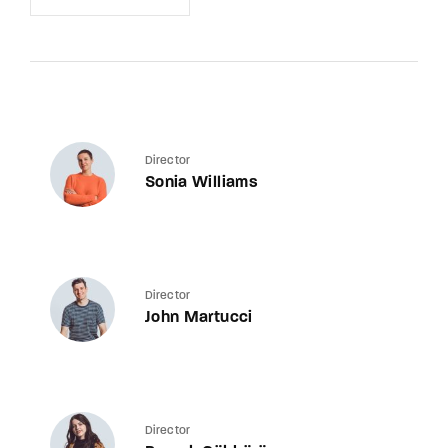
Director
Sonia Williams
Director
John Martucci
Director