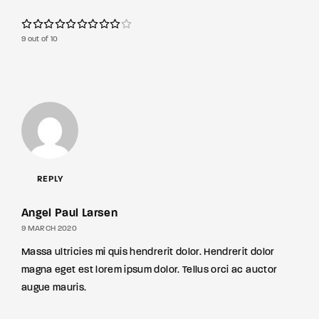
9 out of 10
REPLY
Angel Paul Larsen
9 MARCH 2020
Massa ultricies mi quis hendrerit dolor. Hendrerit dolor
magna eget est lorem ipsum dolor. Tellus orci ac auctor
augue mauris.