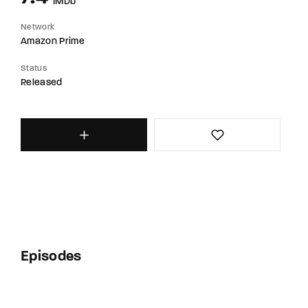
IMDb
Network
Amazon Prime
Status
Released
Episodes