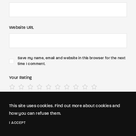
Website URL
Save my name, email and website in this browser for the next
time I comment.
Your Rating
This site uses cookies. Find out more about cookies and
how you can refuse them.
I ACCEPT