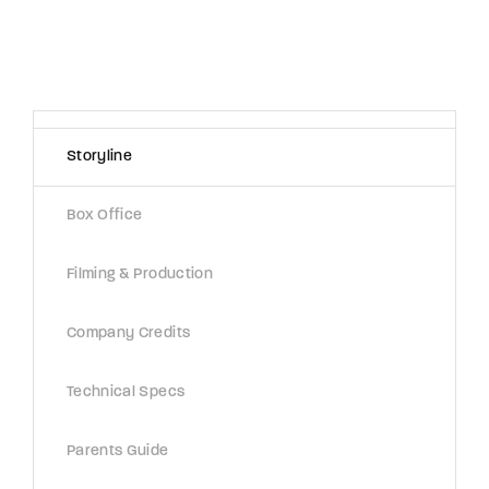
Storyline
Box Office
Filming & Production
Company Credits
Technical Specs
Parents Guide