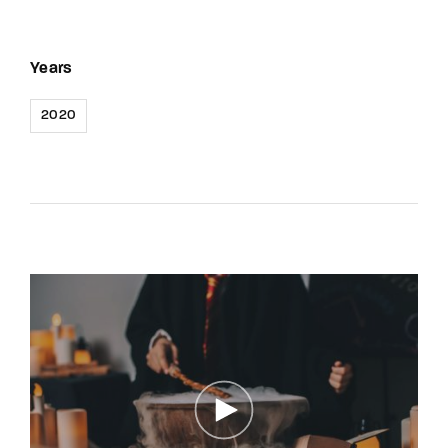
Years
2020