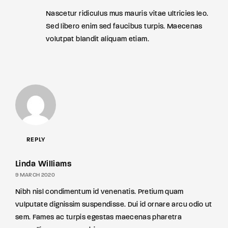
Nascetur ridiculus mus mauris vitae ultricies leo.
Sed libero enim sed faucibus turpis. Maecenas
volutpat blandit aliquam etiam.
REPLY
Linda Williams
9 MARCH 2020
Nibh nisl condimentum id venenatis. Pretium quam
vulputate dignissim suspendisse. Dui id ornare arcu odio ut
sem. Fames ac turpis egestas maecenas pharetra