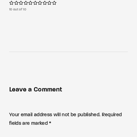
10 out of 10
Leave a Comment
Your email address will not be published. Required
fields are marked *