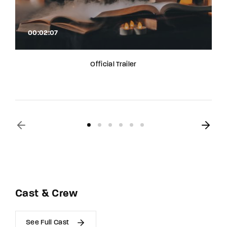
00:02:07
Official Trailer
Cast & Crew
See Full Cast