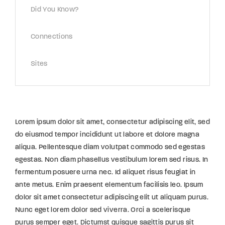
Did You Know?
Connections
Sites
Lorem ipsum dolor sit amet, consectetur adipiscing elit, sed
do eiusmod tempor incididunt ut labore et dolore magna
aliqua. Pellentesque diam volutpat commodo sed egestas
egestas. Non diam phasellus vestibulum lorem sed risus. In
fermentum posuere urna nec. Id aliquet risus feugiat in
ante metus. Enim praesent elementum facilisis leo. Ipsum
dolor sit amet consectetur adipiscing elit ut aliquam purus.
Nunc eget lorem dolor sed viverra. Orci a scelerisque
purus semper eget. Dictumst quisque sagittis purus sit