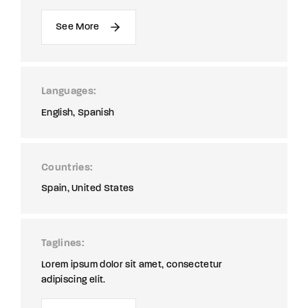
See More
Languages
English
Spanish
Countries
Spain
United States
Taglines
Lorem ipsum dolor sit amet, consectetur
adipiscing elit.