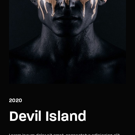
Lost Your Password?
By signing in, you agree to
our terms and
conditions
and our
privacy policy
.
2020
Devil Island