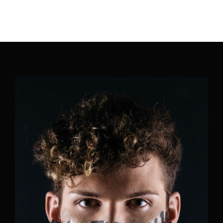
Movie, TV Show, Filmmakers and Film Studio WordPress
Theme.
Login
Register
Username or Email Address
Press Enter / Return to begin your search or hit
ESC to close
Password
SIGN IN
Remember Me