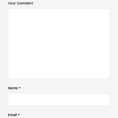
Your Comment
Name *
Email *