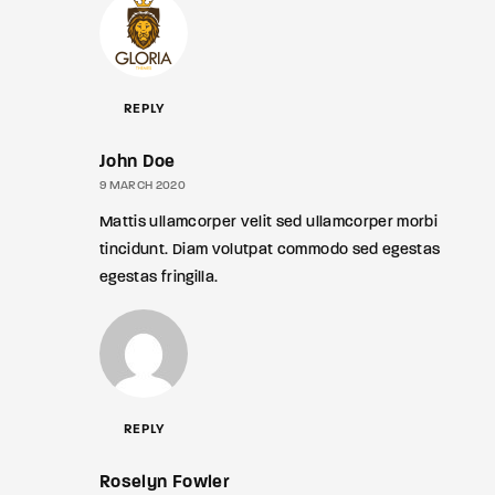
REPLY
John Doe
9 MARCH 2020
Mattis ullamcorper velit sed ullamcorper morbi
tincidunt. Diam volutpat commodo sed egestas
egestas fringilla.
REPLY
Roselyn Fowler