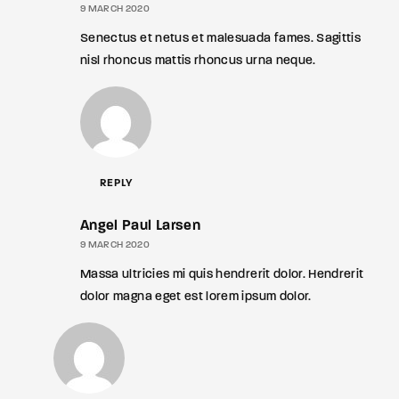
9 MARCH 2020
Senectus et netus et malesuada fames. Sagittis
nisl rhoncus mattis rhoncus urna neque.
REPLY
Angel Paul Larsen
9 MARCH 2020
Massa ultricies mi quis hendrerit dolor. Hendrerit
dolor magna eget est lorem ipsum dolor.