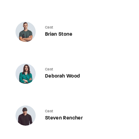
Cast
Brian Stone
Cast
Deborah Wood
Cast
Steven Rencher