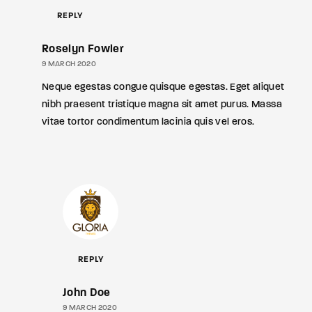
REPLY
Roselyn Fowler
9 MARCH 2020
Neque egestas congue quisque egestas. Eget aliquet
nibh praesent tristique magna sit amet purus. Massa
vitae tortor condimentum lacinia quis vel eros.
REPLY
John Doe
9 MARCH 2020