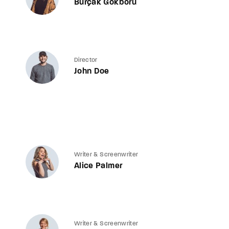
Burçak Gökbörü
Director
John Doe
Writer & Screenwriter
Alice Palmer
Writer & Screenwriter