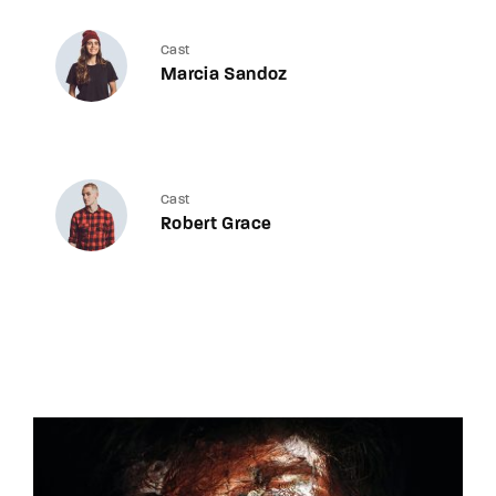
Cast
Marcia Sandoz
Cast
Robert Grace