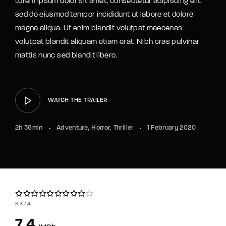
Lorem ipsum dolor sit amet, consectetur adipiscing elit,
sed do eiusmod tempor incididunt ut labore et dolore
magna aliqua. Ut enim blandit volutpat maecenas
volutpat blandit aliquam etiam erat. Nibh cras pulvinar
mattis nunc sed blandit libero.
WATCH THE TRAILER
2h 36min
Adventure
Horror
Thriller
1 February 2020
9.3
4
7.4