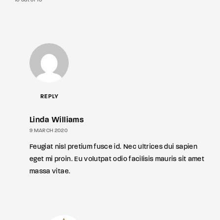
10 out of 10
REPLY
Linda Williams
9 MARCH 2020
Feugiat nisl pretium fusce id. Nec ultrices dui sapien
eget mi proin. Eu volutpat odio facilisis mauris sit amet
massa vitae.