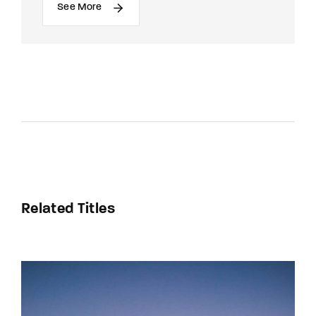
See More
Related Titles