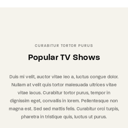
CURABITUR TORTOR PURUS
Popular TV Shows
Duis mi velit, auctor vitae leo a, luctus congue dolor.
Nullam at velit quis tortor malesuada ultrices vitae
vitae lacus. Curabitur tortor purus, tempor in
dignissim eget, convallis in lorem. Pellentesque non
magna est. Sed sed mattis felis. Curabitur orci turpis,
pharetra in tristique quis, luctus ut purus.