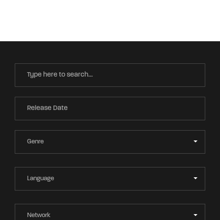
Movie, TV Show, Filmmakers and Film Studio WordPress
Theme.
Login
Register
Username or Email Address
Press Enter / Return to begin your search or hit
ESC to close
Password
SIGN IN
Remember Me