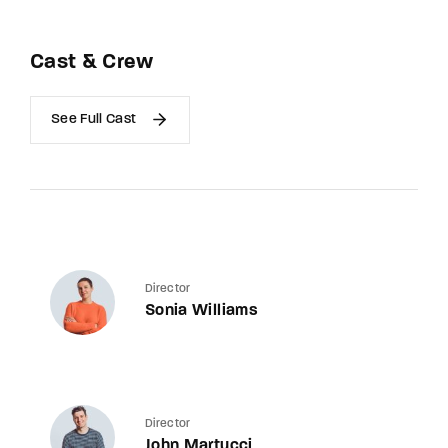
Cast & Crew
See Full Cast
Director
Sonia Williams
Director
John Martucci