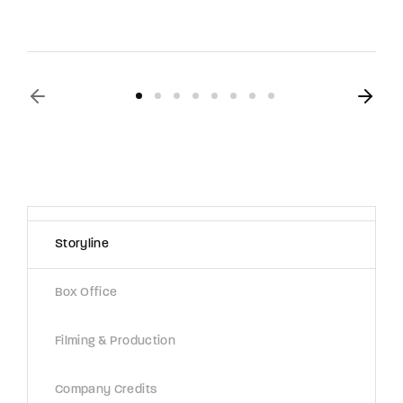
Storyline
Box Office
Filming & Production
Company Credits