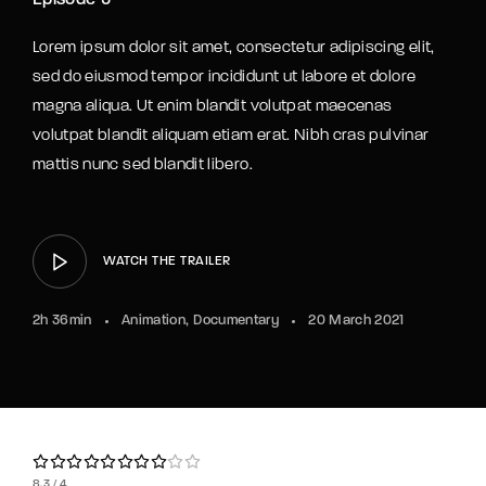
Episode 5
Lorem ipsum dolor sit amet, consectetur adipiscing elit,
sed do eiusmod tempor incididunt ut labore et dolore
magna aliqua. Ut enim blandit volutpat maecenas
volutpat blandit aliquam etiam erat. Nibh cras pulvinar
mattis nunc sed blandit libero.
WATCH THE TRAILER
2h 36min
Animation
Documentary
20 March 2021
8.3
4