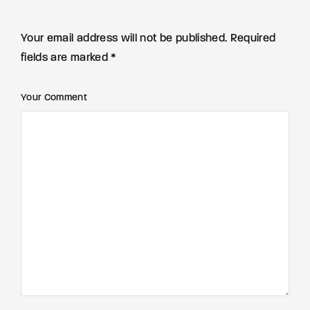
Your email address will not be published. Required
fields are marked *
Your Comment