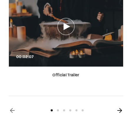
00:02:07
Official Trailer