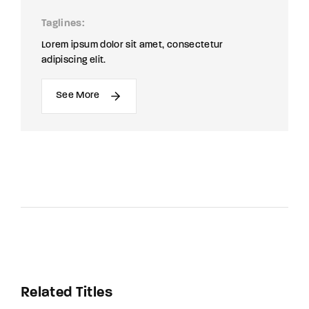
Taglines
Lorem ipsum dolor sit amet, consectetur
adipiscing elit.
See More
Related Titles