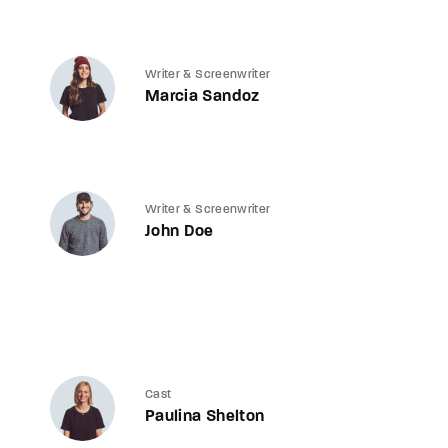
Writer & Screenwriter
Marcia Sandoz
Writer & Screenwriter
John Doe
Cast
Paulina Shelton