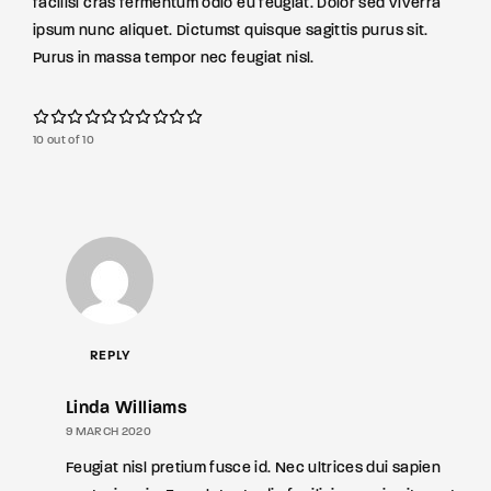
facilisi cras fermentum odio eu feugiat. Dolor sed viverra
ipsum nunc aliquet. Dictumst quisque sagittis purus sit.
Purus in massa tempor nec feugiat nisl.
10 out of 10
REPLY
Linda Williams
9 MARCH 2020
Feugiat nisl pretium fusce id. Nec ultrices dui sapien