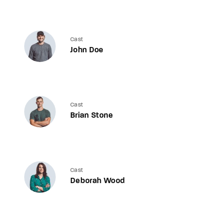
Cast
John Doe
Cast
Brian Stone
Cast
Deborah Wood