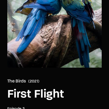
Lost Your Password?
By signing in, you agree to
our terms and
conditions
and our
privacy policy
.
The Birds
2021
First Flight