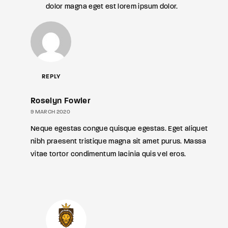
dolor magna eget est lorem ipsum dolor.
REPLY
Roselyn Fowler
9 MARCH 2020
Neque egestas congue quisque egestas. Eget aliquet
nibh praesent tristique magna sit amet purus. Massa
vitae tortor condimentum lacinia quis vel eros.