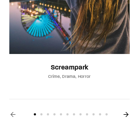
Screampark
Crime
Drama
Horror