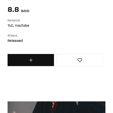
8.8
IMDb
Network
TLC
YouTube
Status
Released