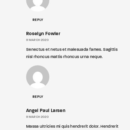
REPLY
Roselyn Fowler
9 MARCH 2020
Senectus et netus et malesuada fames. Sagittis
nisl rhoncus mattis rhoncus urna neque.
REPLY
Angel Paul Larsen
9 MARCH 2020
Massa ultricies mi quis hendrerit dolor. Hendrerit