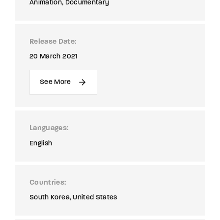
Animation
Documentary
Release Date
20 March 2021
See More
Languages
English
Countries
South Korea
United States