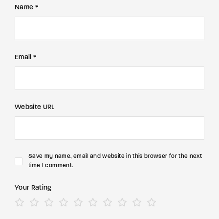
Name *
Email *
Website URL
Save my name, email and website in this browser for the next
time I comment.
Your Rating