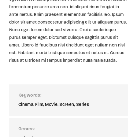
fermentum posuere urna nec. Id aliquet risus feugiat in
ante metus. Enim praesent elementum facilisis leo. Ipsum
dolor sit amet consectetur adipiscing elit ut aliquam purus.
Nunc eget lorem dolor sed viverra. Orci a scelerisque
purus semper eget. Dictumst quisque sagittis purus sit
amet. Libero id faucibus nisl tincidunt eget nullam non nisi
est. Habitant morbi tristique senectus et netus et. Cursus
risus at ultrices mi tempus imperdiet nulla malesuada.
Keywords
Cinema
Film
Movie
Screen
Series
Genres