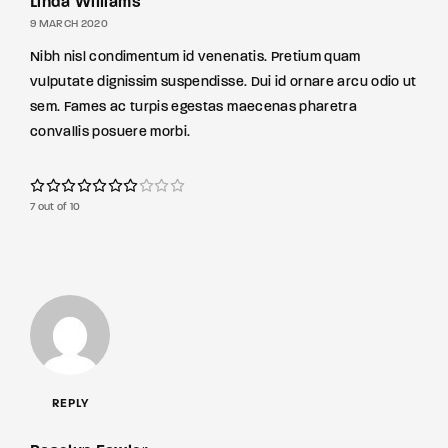
Linda Williams
9 MARCH 2020
Nibh nisl condimentum id venenatis. Pretium quam
vulputate dignissim suspendisse. Dui id ornare arcu odio ut
sem. Fames ac turpis egestas maecenas pharetra
convallis posuere morbi.
7 out of 10
REPLY