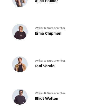
Alice Palmer
Writer & Screenwriter
Erma Chipman
Writer & Screenwriter
Jani Varvio
Writer & Screenwriter
Elliot Walton