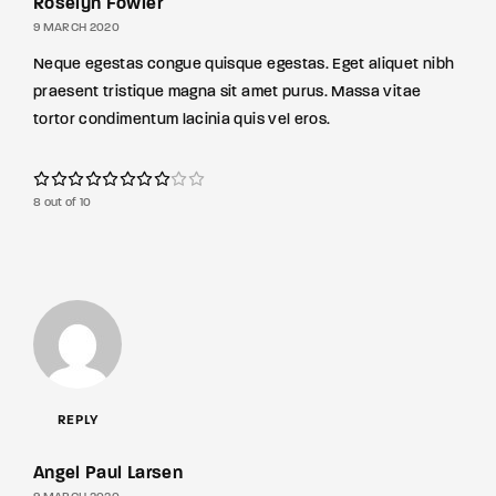
Roselyn Fowler
9 MARCH 2020
Neque egestas congue quisque egestas. Eget aliquet nibh
praesent tristique magna sit amet purus. Massa vitae
tortor condimentum lacinia quis vel eros.
8 out of 10
REPLY
Angel Paul Larsen