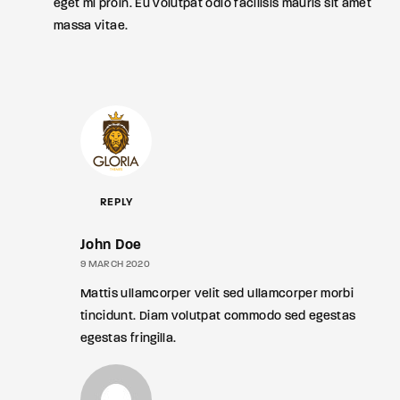
eget mi proin. Eu volutpat odio facilisis mauris sit amet
massa vitae.
REPLY
John Doe
9 MARCH 2020
Mattis ullamcorper velit sed ullamcorper morbi
tincidunt. Diam volutpat commodo sed egestas
egestas fringilla.