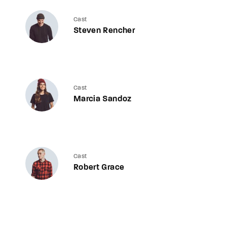
Cast
Steven Rencher
Cast
Marcia Sandoz
Cast
Robert Grace