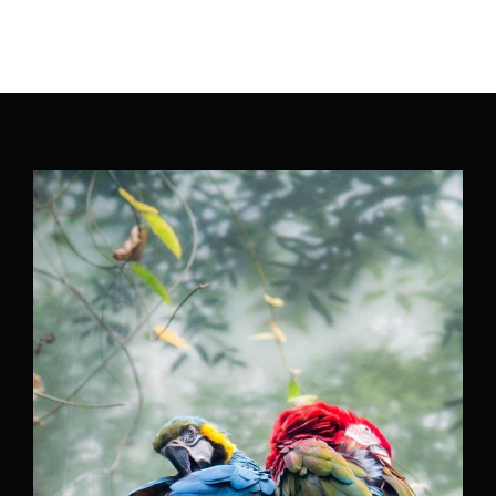
Movie, TV Show, Filmmakers and Film Studio WordPress
Theme.
Login
Register
Username or Email Address
Press Enter / Return to begin your search or hit
ESC to close
Password
SIGN IN
Remember Me