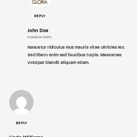
REPLY
John Doe
9 MARCH 2020
Nascetur ridiculus mus mauris vitae ultricies leo.
Sed libero enim sed faucibus turpis. Maecenas
volutpat blandit aliquam etiam.
REPLY