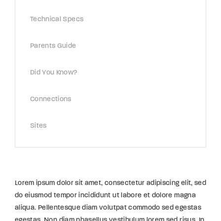
Technical Specs
Parents Guide
Did You Know?
Connections
Sites
Lorem ipsum dolor sit amet, consectetur adipiscing elit, sed
do eiusmod tempor incididunt ut labore et dolore magna
aliqua. Pellentesque diam volutpat commodo sed egestas
egestas. Non diam phasellus vestibulum lorem sed risus. In