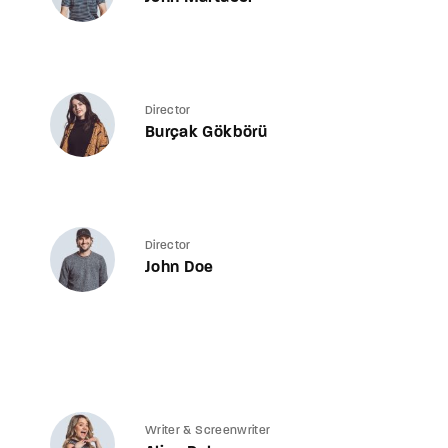
Director
Burçak Gökbörü
Director
John Doe
Writer & Screenwriter