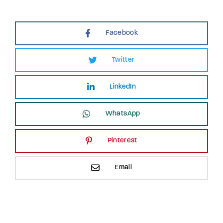
Facebook
Twitter
LinkedIn
WhatsApp
Pinterest
Email