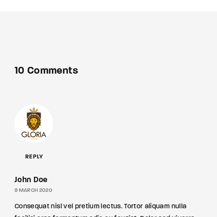
10 Comments
REPLY
John Doe
9 MARCH 2020
Consequat nisl vel pretium lectus. Tortor aliquam nulla