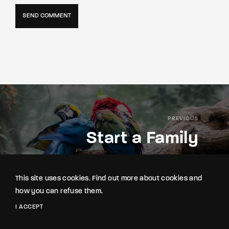
PREVIOUS
Start a Family
This site uses cookies. Find out more about cookies and
how you can refuse them.
I ACCEPT
NEXT