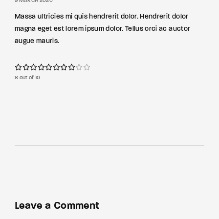
9 MARCH 2020
Massa ultricies mi quis hendrerit dolor. Hendrerit dolor
magna eget est lorem ipsum dolor. Tellus orci ac auctor
augue mauris.
8 out of 10
Leave a Comment